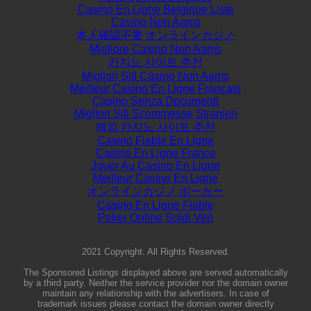
Casino En Ligne Belgique Liste
Casino Non Aams
本人確認不要 オンラインカジノ
Migliore Casino Non Aams
카지노 사이트 추천
Migliori Siti Casino Non Aams
Meilleur Casino En Ligne Français
Casino Senza Documenti
Migliori Siti Scommesse Stranieri
해외 카지노 사이트 추천
Casino Fiable En Ligne
Casino En Ligne France
Jouer Au Casino En Ligne
Meilleur Casino En Ligne
オンラインカジノ ポーカー
Casino En Ligne Fiable
Poker Online Soldi Veri
2021 Copyright. All Rights Reserved.
The Sponsored Listings displayed above are served automatically
by a third party. Neither the service provider nor the domain owner
maintain any relationship with the advertisers. In case of
trademark issues please contact the domain owner directly