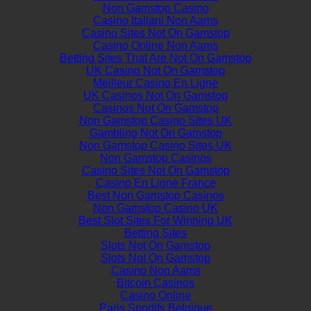
Non Gamstop Casino
Casino Italiani Non Aams
Casino Sites Not On Gamstop
Casino Online Non Aams
Betting Sites That Are Not On Gamstop
UK Casino Not On Gamstop
Meilleur Casino En Ligne
UK Casinos Not On Gamstop
Casinos Not On Gamstop
Non Gamstop Casino Sites UK
Gambling Not On Gamstop
Non Gamstop Casino Sites UK
Non Gamstop Casinos
Casino Sites Not On Gamstop
Casino En Ligne France
Best Non Gamstop Casinos
Non Gamstop Casino UK
Best Slot Sites For Winning UK
Betting Sites
Slots Not On Gamstop
Slots Not On Gamstop
Casino Non Aams
Bitcoin Casinos
Casino Online
Paris Sportifs Belgique