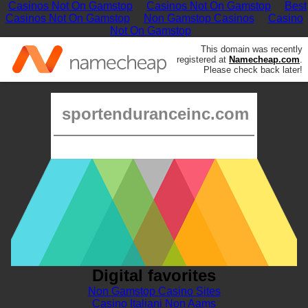
Casinos Not On Gamstop
Casinos Not On Gamstop
Best
Casinos Not On Gamstop
Non Gamstop Casinos
Casino
Not On Gamstop
This domain was recently
registered at
Namecheap.com
.
Please check back later!
sportenduranceinc.com
Digital favorites
Non Gamstop Casino Sites
Casino Italiani Non Aams