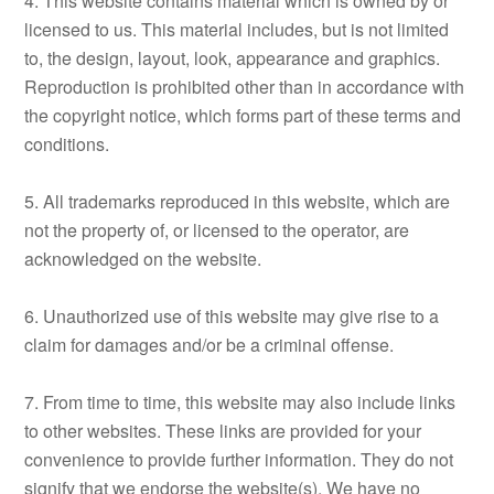
4. This website contains material which is owned by or
licensed to us. This material includes, but is not limited
to, the design, layout, look, appearance and graphics.
Reproduction is prohibited other than in accordance with
the copyright notice, which forms part of these terms and
conditions.
5. All trademarks reproduced in this website, which are
not the property of, or licensed to the operator, are
acknowledged on the website.
6. Unauthorized use of this website may give rise to a
claim for damages and/or be a criminal offense.
7. From time to time, this website may also include links
to other websites. These links are provided for your
convenience to provide further information. They do not
signify that we endorse the website(s). We have no