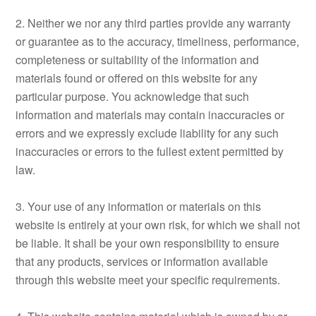
2. Neither we nor any third parties provide any warranty
or guarantee as to the accuracy, timeliness, performance,
completeness or suitability of the information and
materials found or offered on this website for any
particular purpose. You acknowledge that such
information and materials may contain inaccuracies or
errors and we expressly exclude liability for any such
inaccuracies or errors to the fullest extent permitted by
law.
3. Your use of any information or materials on this
website is entirely at your own risk, for which we shall not
be liable. It shall be your own responsibility to ensure
that any products, services or information available
through this website meet your specific requirements.