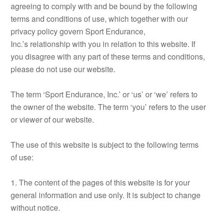
agreeing to comply with and be bound by the following
terms and conditions of use, which together with our
privacy policy govern Sport Endurance,
Inc.’s relationship with you in relation to this website. If
you disagree with any part of these terms and conditions,
please do not use our website.
The term ‘Sport Endurance, Inc.’ or ‘us’ or ‘we’ refers to
the owner of the website. The term ‘you’ refers to the user
or viewer of our website.
The use of this website is subject to the following terms
of use:
1. The content of the pages of this website is for your
general information and use only. It is subject to change
without notice.