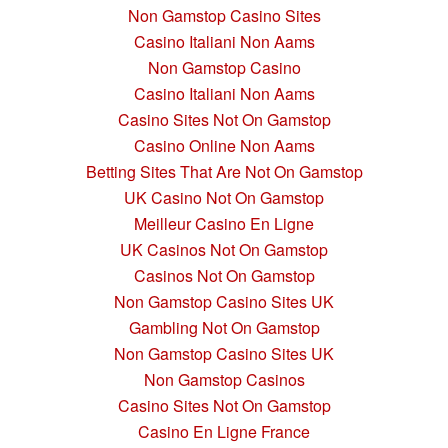
Non Gamstop Casino Sites
Casino Italiani Non Aams
Non Gamstop Casino
Casino Italiani Non Aams
Casino Sites Not On Gamstop
Casino Online Non Aams
Betting Sites That Are Not On Gamstop
UK Casino Not On Gamstop
Meilleur Casino En Ligne
UK Casinos Not On Gamstop
Casinos Not On Gamstop
Non Gamstop Casino Sites UK
Gambling Not On Gamstop
Non Gamstop Casino Sites UK
Non Gamstop Casinos
Casino Sites Not On Gamstop
Casino En Ligne France