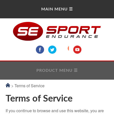
> Terms of Service
Terms of Service
If you continue to browse and use this website, you are