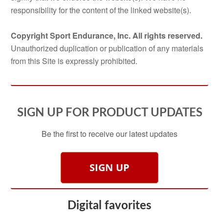
responsibility for the content of the linked website(s).
Copyright Sport Endurance, Inc. All rights reserved.
Unauthorized duplication or publication of any materials
from this Site is expressly prohibited.
SIGN UP FOR PRODUCT UPDATES
Be the first to receive our latest updates
SIGN UP
Digital favorites