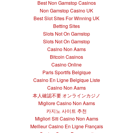
Best Non Gamstop Casinos
Non Gamstop Casino UK
Best Slot Sites For Winning UK
Betting Sites
Slots Not On Gamstop
Slots Not On Gamstop
Casino Non Aams
Bitcoin Casinos
Casino Online
Paris Sportifs Belgique
Casino En Ligne Belgique Liste
Casino Non Aams
本人確認不要 オンラインカジノ
Migliore Casino Non Aams
카지노 사이트 추천
Migliori Siti Casino Non Aams
Meilleur Casino En Ligne Français